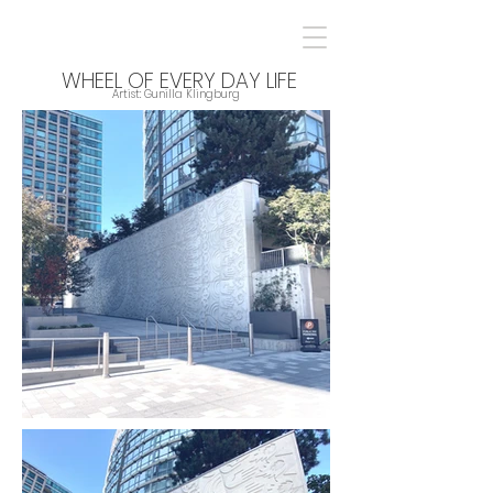
WHEEL OF EVERY DAY LIFE
Artist: Gunilla Klingburg