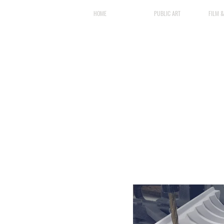
HOME
PUBLIC ART
FILM 