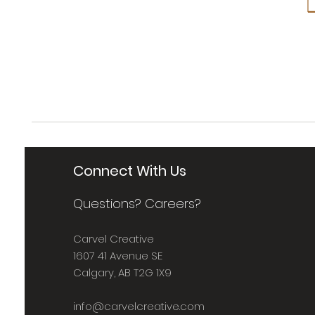
Connect With Us
Questions? Careers?
Carvel Creative
1607 41 Avenue SE
Calgary, AB T2G 1X9
info@carvelcreative.com