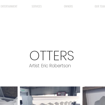
& ENTERTAINMENT
SERVICES
OWNERS
OUR TEA
OTTERS
Artist: Eric Robertson