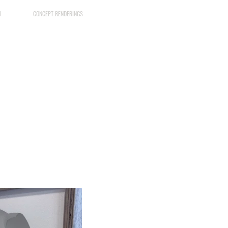
M
CONCEPT RENDERINGS