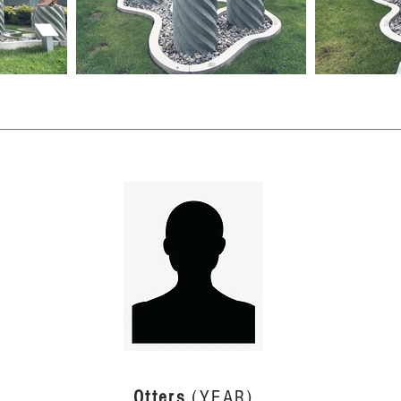
Otters
(YEAR)