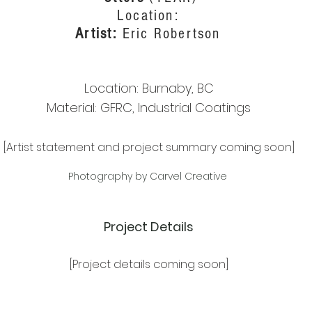
Location:
Artist:
Eric Robertson
Location: Burnaby, BC
Material: GFRC, Industrial Coatings
[Artist statement and project summary coming soon]
Photography by Carvel Creative
Project Details
[Project details coming soon]