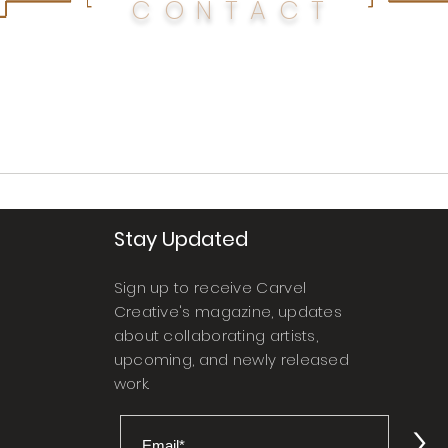
CONTACT
Stay Updated
Sign up to receive Carvel
Creative's magazine, updates
about collaborating artists,
upcoming, and newly released
work.
>