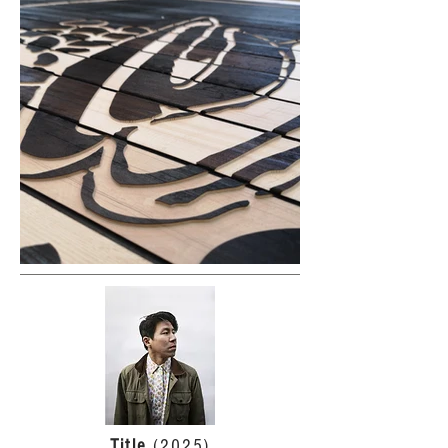
Title
(2025)