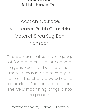
Artist:
Howie Tsui
Location: O
akridge,
Vancouver,
British Columbia
Material:
Shou Sugi Ban
hemlock
This work translates the language
of food and culture into carved
glyphs. Each symbol is a visual
mark: a character, a memory, a
moment. The charred wood carries
centuries of Japanese tradition.
The CNC machining brings it into
the present.
Photography by Carvel Creative