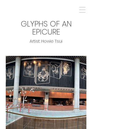
GLYPHS OF AN
EPICURE
Artist: Howie Tsui