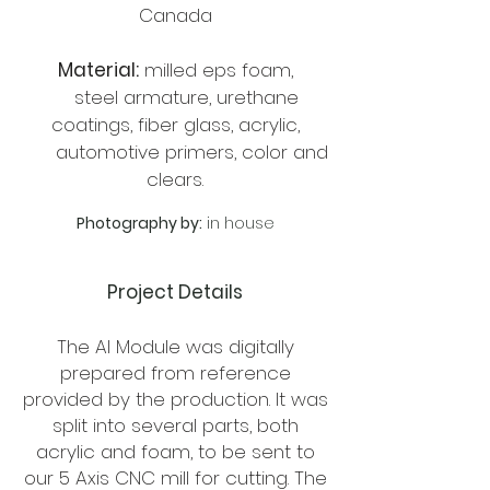
Canada
Material:
milled eps foam,
steel armature, urethane
coatings, fiber glass, acrylic,
automotive primers, color and
clears.
Photography by:
in house
Project Details
The AI Module was digitally
prepared from reference
provided by the production. It was
split into several parts, both
acrylic and foam, to be sent to
our 5 Axis CNC mill for cutting. The