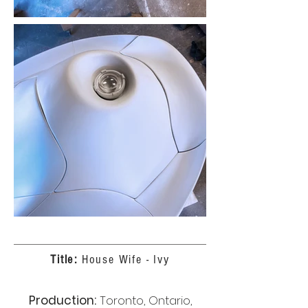
Title:
House Wife - Ivy
Production:
Toronto, Ontario,