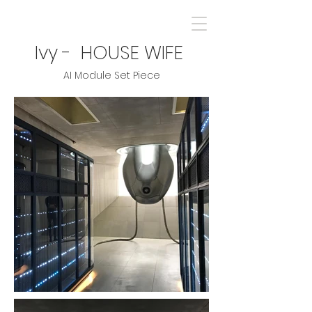
Ivy - HOUSE WIFE
AI Module Set Piece