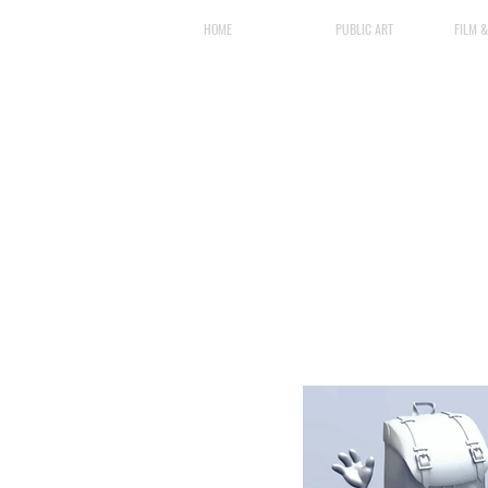
HOME
PUBLIC ART
FILM 