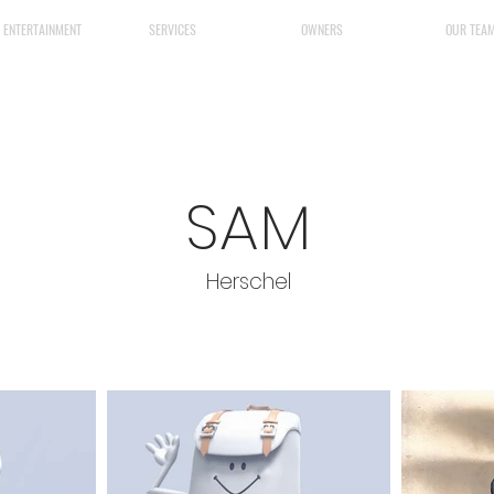
& ENTERTAINMENT
SERVICES
OWNERS
OUR TEA
SAM
Herschel