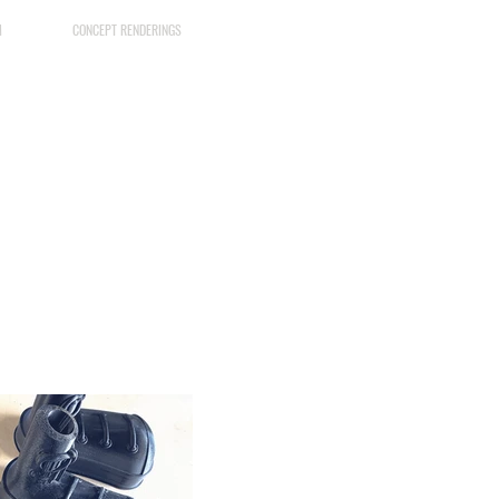
M
CONCEPT RENDERINGS