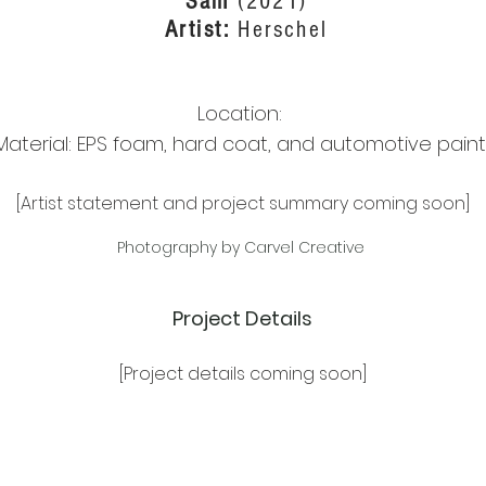
Sam
(2021)
Artist:
Herschel
Location:
Material: EPS foam, hard coat, and automotive paint
[Artist statement and project summary coming soon]
Photography by Carvel Creative
Project Details
[Project details coming soon]